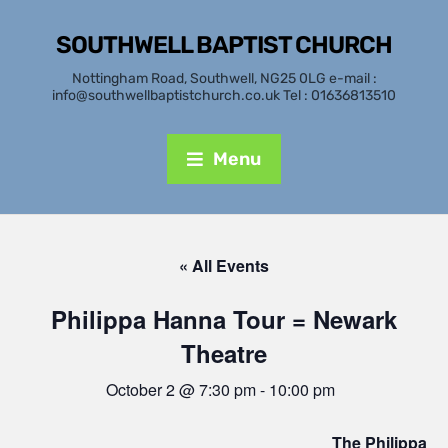
SOUTHWELL BAPTIST CHURCH
Nottingham Road, Southwell, NG25 0LG e-mail :
info@southwellbaptistchurch.co.uk Tel : 01636813510
Menu
« All Events
Philippa Hanna Tour = Newark
Theatre
October 2 @ 7:30 pm
-
10:00 pm
The Philippa H