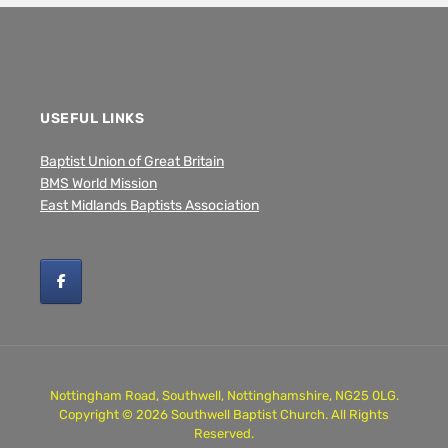
USEFUL LINKS
Baptist Union of Great Britain
BMS World Mission
East Midlands Baptists Association
Nottingham Road, Southwell, Nottinghamshire, NG25 0LG.
Copyright © 2026 Southwell Baptist Church. All Rights
Reserved.