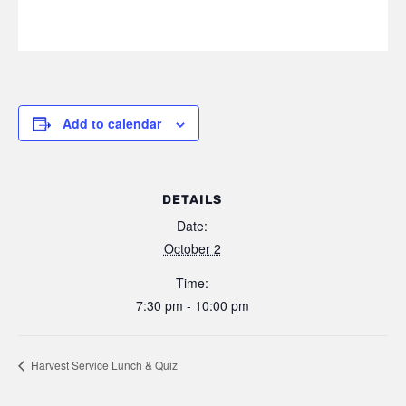
Add to calendar
DETAILS
Date:
October 2
Time:
7:30 pm - 10:00 pm
Harvest Service Lunch & Quiz