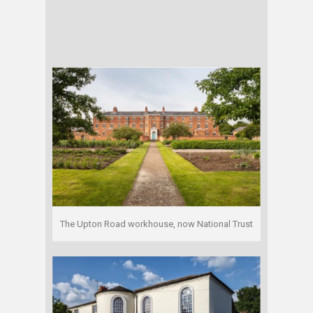
The Upton Road workhouse, now National Trust