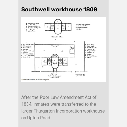
Southwell workhouse 1808
After the Poor Law Amendment Act of
1834, inmates were transferred to the
larger Thurgarton Incorporation workhouse
on Upton Road