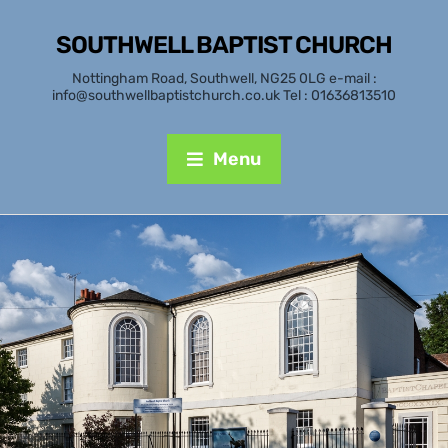
SOUTHWELL BAPTIST CHURCH
Nottingham Road, Southwell, NG25 0LG e-mail :
info@southwellbaptistchurch.co.uk Tel : 01636813510
Menu