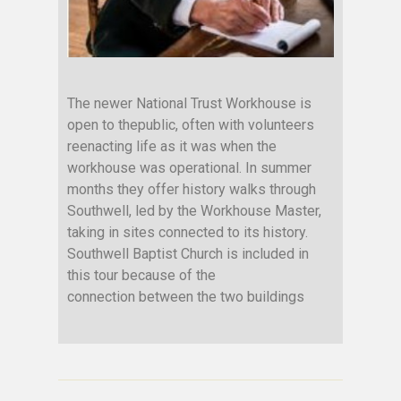
The newer National Trust Workhouse is
open to thepublic, often with volunteers
reenacting life as it was when the
workhouse was operational. In summer
months they offer history walks through
Southwell, led by the Workhouse Master,
taking in sites connected to its history.
Southwell Baptist Church is included in
this tour because of the
connection between the two buildings