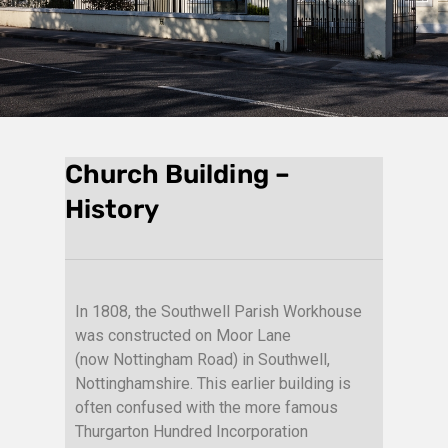
Church Building –
History
In 1808, the Southwell Parish Workhouse
was constructed on Moor Lane
(now Nottingham Road) in Southwell,
Nottinghamshire. This earlier building is
often confused with the more famous
Thurgarton Hundred Incorporation