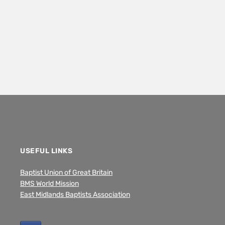
USEFUL LINKS
Baptist Union of Great Britain
BMS World Mission
East Midlands Baptists Association