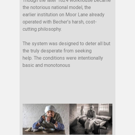
Though the
later
1824 workhouse became
the notorious national model, the
earlier institution on Moor Lane already
operated with Becher’s harsh, cost-
cutting philosophy.
The system was designed to deter all but
the truly desperate from seeking
help. The conditions were intentionally
basic and monotonous