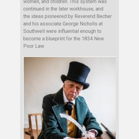
women, and children. This system was
continued in the later workhouse, and
the ideas pioneered by Reverend Becher
and his associate George Nicholls at
Southwell were influential enough to
become a blueprint for the 1834 New
Poor Law.