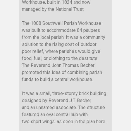
Workhouse, built in 1824 and now
managed by the National Trust.
The 1808 Southwell Parish Workhouse
was built to accommodate 84 paupers
from the local parish. It was a community
solution to the rising cost of outdoor
poor relief, where parishes would give
food, fuel, or clothing to the destitute.
The Reverend John Thomas Becher
promoted this idea of combining parish
funds to build a central workhouse.
It was a small, three-storey brick building
designed by Reverend J.T. Becher
and an unnamed associate. The structure
featured an oval central hub with
two short wings, as seen in the plan here.