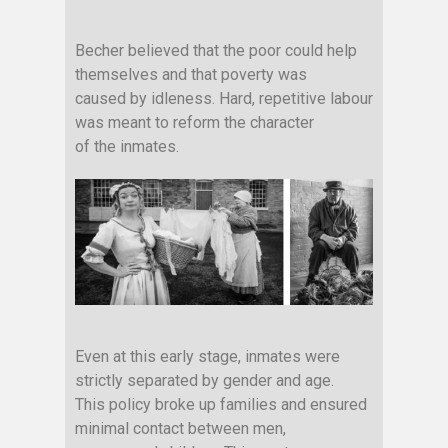
Becher believed that the poor could help
themselves and that poverty was
caused by idleness. Hard, repetitive labour
was meant to reform the character
of the inmates.
Even at this early stage, inmates were
strictly separated by gender and age.
This policy broke up families and ensured
minimal contact between men,