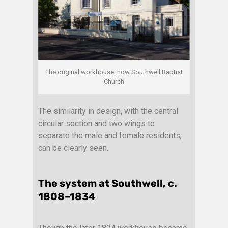
The original workhouse, now Southwell Baptist
Church
The similarity in design, with the central
circular section and two wings to
separate the male and female residents,
can be clearly seen.
The system at Southwell, c.
1808–1834