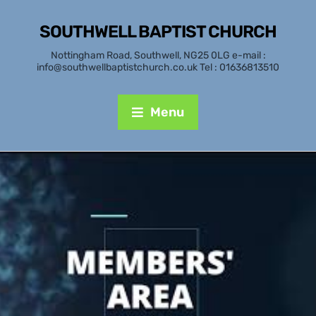
SOUTHWELL BAPTIST CHURCH
Nottingham Road, Southwell, NG25 0LG e-mail :
info@southwellbaptistchurch.co.uk Tel : 01636813510
Menu