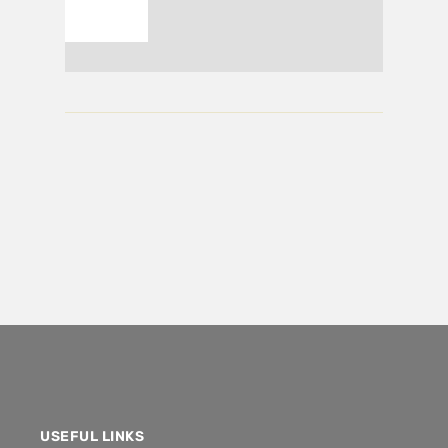
USEFUL LINKS