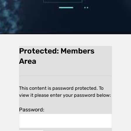
Protected: Members
Area
This content is password protected. To
view it please enter your password below:
Password: