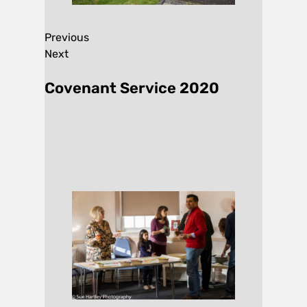
Previous
Next
Covenant Service 2020