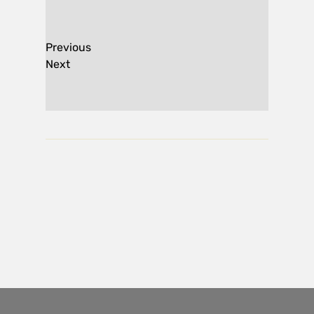
Previous
Next