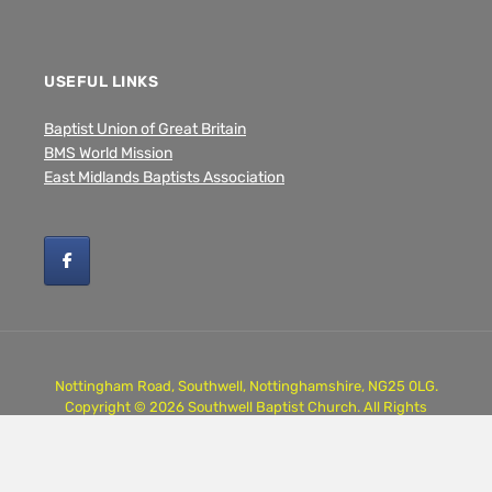
USEFUL LINKS
Baptist Union of Great Britain
BMS World Mission
East Midlands Baptists Association
Nottingham Road, Southwell, Nottinghamshire, NG25 0LG.
Copyright © 2026 Southwell Baptist Church. All Rights
Reserved.