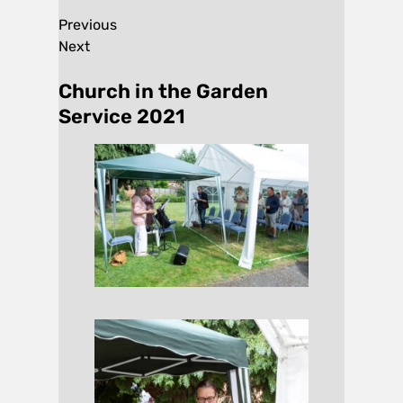
Previous
Next
Church in the Garden
Service 2021