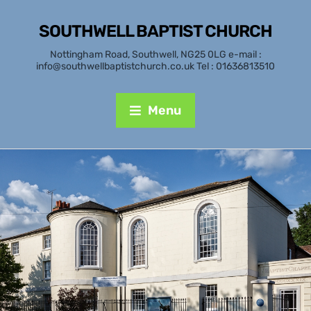
SOUTHWELL BAPTIST CHURCH
Nottingham Road, Southwell, NG25 0LG e-mail :
info@southwellbaptistchurch.co.uk Tel : 01636813510
Menu