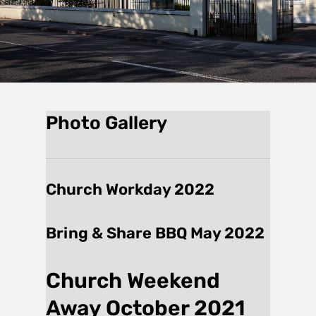
Photo Gallery
Church Workday 2022
Bring & Share BBQ May 2022
Church Weekend
Away October 2021