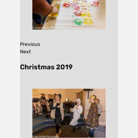
Previous
Next
Christmas 2019